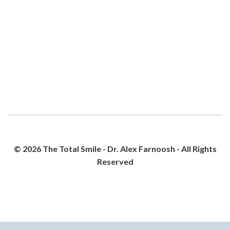
© 2026 The Total Smile - Dr. Alex Farnoosh - All Rights
Reserved
PRIVACY POLICY
SITEMAP