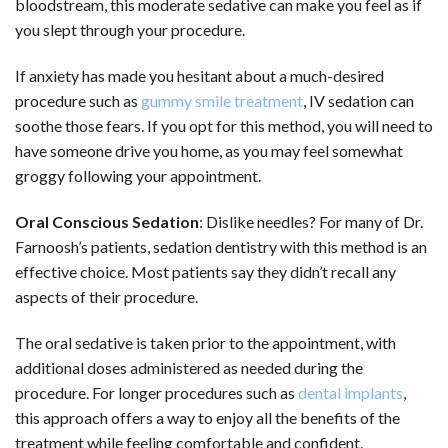
bloodstream, this moderate sedative can make you feel as if
you slept through your procedure.
If anxiety has made you hesitant about a much-desired
procedure such as
gummy smile treatment
, IV sedation can
soothe those fears. If you opt for this method, you will need to
have someone drive you home, as you may feel somewhat
groggy following your appointment.
Oral Conscious Sedation
: Dislike needles? For many of Dr.
Farnoosh’s patients, sedation dentistry with this method is an
effective choice. Most patients say they didn’t recall any
aspects of their procedure.
The oral sedative is taken prior to the appointment, with
additional doses administered as needed during the
procedure. For longer procedures such as
dental implants
,
this approach offers a way to enjoy all the benefits of the
treatment while feeling comfortable and confident.