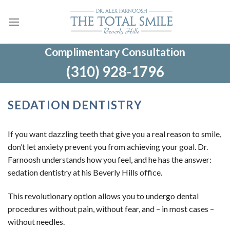
Skip
to
content
Complimentary Consultation
(310) 928-1796
SEDATION DENTISTRY
If you want dazzling teeth that give you a real reason to smile,
don’t let anxiety prevent you from achieving your goal. Dr.
Farnoosh understands how you feel, and he has the answer:
sedation dentistry at his Beverly Hills office.
This revolutionary option allows you to undergo dental
procedures without pain, without fear, and – in most cases –
without needles.