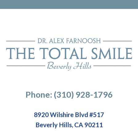
Phone: (310) 928-1796
8920 Wilshire Blvd #517
Beverly Hills, CA 90211