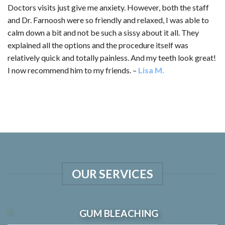
Doctors visits just give me anxiety. However, both the staff
and Dr. Farnoosh were so friendly and relaxed, I was able to
calm down a bit and not be such a sissy about it all. They
explained all the options and the procedure itself was
relatively quick and totally painless. And my teeth look great!
I now recommend him to my friends. –
Lisa M.
OUR SERVICES
GUM BLEACHING