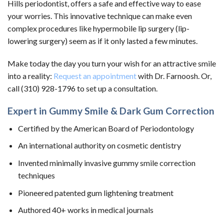
Hills periodontist, offers a safe and effective way to ease
your worries. This innovative technique can make even
complex procedures like hypermobile lip surgery (lip-
lowering surgery) seem as if it only lasted a few minutes.
Make today the day you turn your wish for an attractive smile
into a reality:
Request an appointment
with Dr. Farnoosh. Or,
call (310) 928-1796 to set up a consultation.
Expert in Gummy Smile & Dark Gum Correction
Certified by the American Board of Periodontology
An international authority on cosmetic dentistry
Invented minimally invasive gummy smile correction
techniques
Pioneered patented gum lightening treatment
Authored 40+ works in medical journals