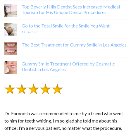
Top Beverly Hills Dentist Sees Increased Medical
Tourism for His Unique Dental Procedures
Go to the Total Smile for the Smile You Want
1
Comment
The Best Treatment for Gummy Smile in Los Angeles
Gummy Smile Treatment Offered by Cosmetic
Dentist in Los Angeles
Dr. Farnoosh was recommended to me by a friend who went
to him for teeth whiting. I’m so glad she told me about his
office! I’m a nervous patient, no matter what the procedure,