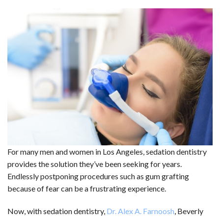
For many men and women in Los Angeles, sedation dentistry
provides the solution they’ve been seeking for years.
Endlessly postponing procedures such as gum grafting
because of fear can be a frustrating experience.
Now, with sedation dentistry,
Dr. Alex A. Farnoosh
, Beverly