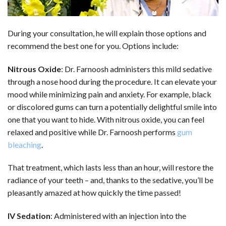
During your consultation, he will explain those options and
recommend the best one for you. Options include:
Nitrous Oxide
: Dr. Farnoosh administers this mild sedative
through a nose hood during the procedure. It can elevate your
mood while minimizing pain and anxiety. For example, black
or discolored gums can turn a potentially delightful smile into
one that you want to hide. With nitrous oxide, you can feel
relaxed and positive while Dr. Farnoosh performs
gum
bleaching
.
That treatment, which lasts less than an hour, will restore the
radiance of your teeth – and, thanks to the sedative, you’ll be
pleasantly amazed at how quickly the time passed!
IV Sedation
: Administered with an injection into the