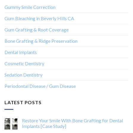
Gummy Smile Correction
Gum Bleaching in Beverly Hills CA
Gum Grafting & Root Coverage
Bone Grafting & Ridge Preservation
Dental Implants
Cosmetic Dentistry
Sedation Dentistry
Periodontal Disease / Gum Disease
LATEST POSTS
Restore Your Smile With Bone Grafting for Dental
Implants [Case Study]