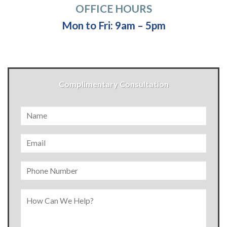
OFFICE HOURS
Mon to Fri: 9am – 5pm
Complimentary Consultation