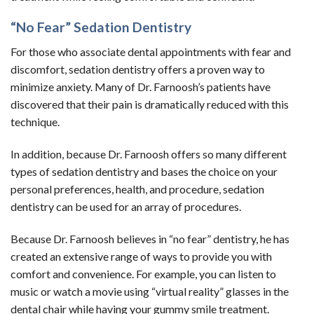
“No Fear” Sedation Dentistry
For those who associate dental appointments with fear and
discomfort, sedation dentistry offers a proven way to
minimize anxiety. Many of Dr. Farnoosh’s patients have
discovered that their pain is dramatically reduced with this
technique.
In addition, because Dr. Farnoosh offers so many different
types of sedation dentistry and bases the choice on your
personal preferences, health, and procedure, sedation
dentistry can be used for an array of procedures.
Because Dr. Farnoosh believes in “no fear” dentistry, he has
created an extensive range of ways to provide you with
comfort and convenience. For example, you can listen to
music or watch a movie using “virtual reality” glasses in the
dental chair while having your gummy smile treatment.