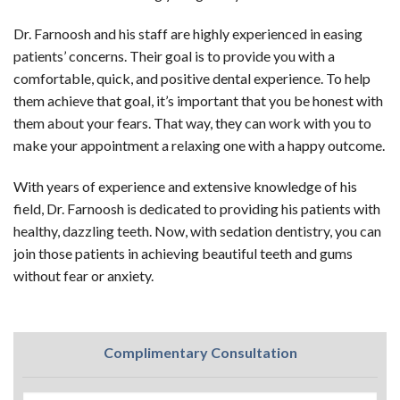
Dr. Farnoosh and his staff are highly experienced in easing
patients’ concerns. Their goal is to provide you with a
comfortable, quick, and positive dental experience. To help
them achieve that goal, it’s important that you be honest with
them about your fears. That way, they can work with you to
make your appointment a relaxing one with a happy outcome.
With years of experience and extensive knowledge of his
field, Dr. Farnoosh is dedicated to providing his patients with
healthy, dazzling teeth. Now, with sedation dentistry, you can
join those patients in achieving beautiful teeth and gums
without fear or anxiety.
Complimentary Consultation