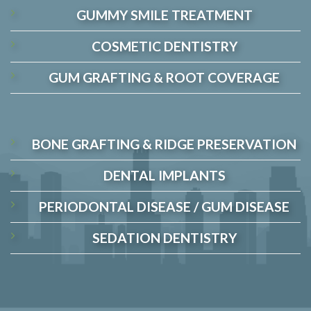
GUMMY SMILE TREATMENT
COSMETIC DENTISTRY
GUM GRAFTING & ROOT COVERAGE
BONE GRAFTING & RIDGE PRESERVATION
DENTAL IMPLANTS
PERIODONTAL DISEASE / GUM DISEASE
SEDATION DENTISTRY