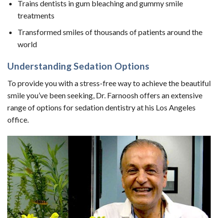
Trains dentists in gum bleaching and gummy smile
treatments
Transformed smiles of thousands of patients around the
world
Understanding Sedation Options
To provide you with a stress-free way to achieve the beautiful
smile you’ve been seeking, Dr. Farnoosh offers an extensive
range of options for sedation dentistry at his Los Angeles
office.