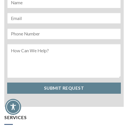
SERVICES