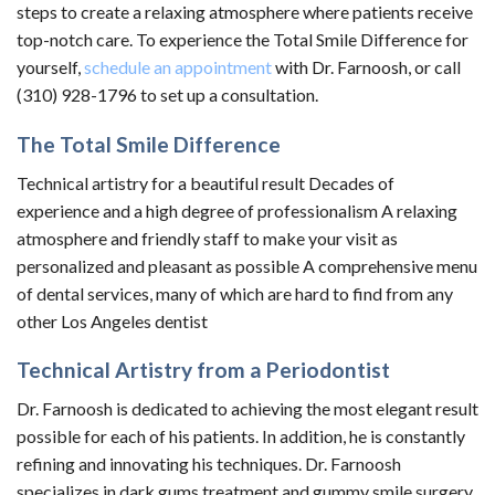
steps to create a relaxing atmosphere where patients receive
top-notch care. To experience the Total Smile Difference for
yourself,
schedule an appointment
with Dr. Farnoosh, or call
(310) 928-1796 to set up a consultation.
The Total Smile Difference
Technical artistry for a beautiful result Decades of
experience and a high degree of professionalism A relaxing
atmosphere and friendly staff to make your visit as
personalized and pleasant as possible A comprehensive menu
of dental services, many of which are hard to find from any
other Los Angeles dentist
Technical Artistry from a Periodontist
Dr. Farnoosh is dedicated to achieving the most elegant result
possible for each of his patients. In addition, he is constantly
refining and innovating his techniques. Dr. Farnoosh
specializes in dark gums treatment and gummy smile surgery,