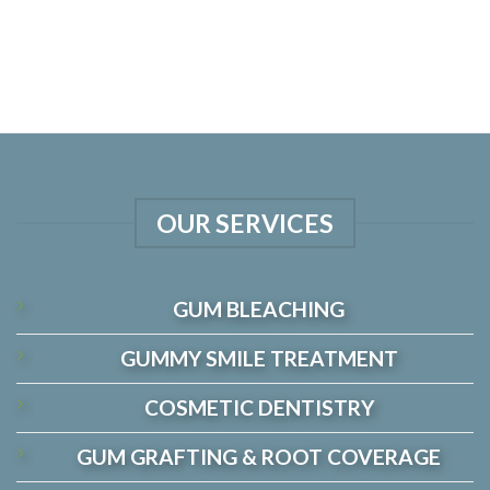
OUR SERVICES
GUM BLEACHING
GUMMY SMILE TREATMENT
COSMETIC DENTISTRY
GUM GRAFTING & ROOT COVERAGE