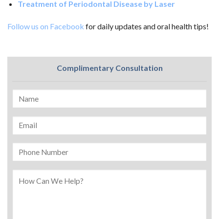
Treatment of Periodontal Disease by Laser
Follow us on Facebook
for daily updates and oral health tips!
Complimentary Consultation