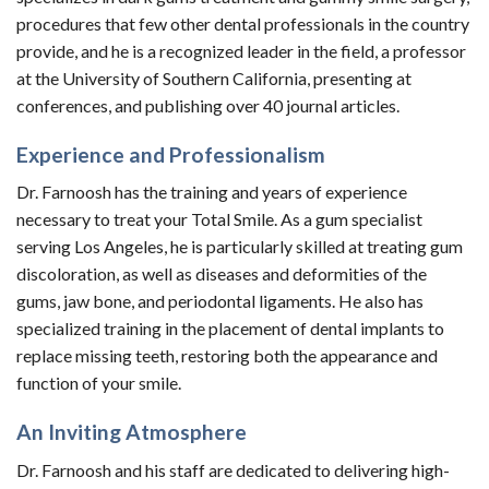
procedures that few other dental professionals in the country
provide, and he is a recognized leader in the field, a professor
at the University of Southern California, presenting at
conferences, and publishing over 40 journal articles.
Experience and Professionalism
Dr. Farnoosh has the training and years of experience
necessary to treat your Total Smile. As a gum specialist
serving Los Angeles, he is particularly skilled at treating gum
discoloration, as well as diseases and deformities of the
gums, jaw bone, and periodontal ligaments. He also has
specialized training in the placement of dental implants to
replace missing teeth, restoring both the appearance and
function of your smile.
An Inviting Atmosphere
Dr. Farnoosh and his staff are dedicated to delivering high-