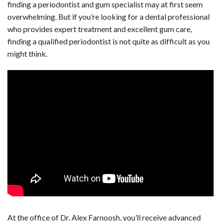
finding a periodontist and gum specialist may at first seem
overwhelming. But if you’re looking for a dental professional
who provides expert treatment and excellent gum care,
finding a qualified periodontist is not quite as difficult as you
might think.
At the office of Dr. Alex Farnoosh, you’ll receive advanced