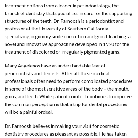
treatment options from a leader in periodontology, the
branch of dentistry that specializes in care for the supporting
structures of the teeth. Dr. Farnoosh is a periodontist and
professor at the University of Southern California
specializing in gummy smile correction and gum bleaching, a
novel and innovative approach he developed in 1990 for the
treatment of discolored or irregularly pigmented gums.
Many Angelenos have an understandable fear of
periodontists and dentists. After all, these medical
professionals often need to perform complicated procedures
in some of the most sensitive areas of the body – the mouth,
gums, and teeth. While patient comfort continues to improve,
the common perception is that a trip for dental procedures
will be a painful ordeal.
Dr. Farnoosh believes in making your visit for cosmetic
dentistry procedures as pleasant as possible. He has taken