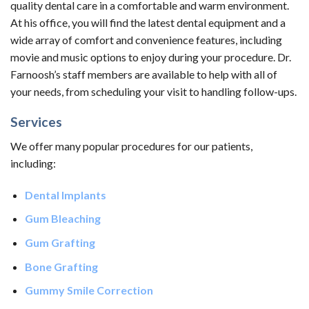
quality dental care in a comfortable and warm environment.
At his office, you will find the latest dental equipment and a
wide array of comfort and convenience features, including
movie and music options to enjoy during your procedure. Dr.
Farnoosh’s staff members are available to help with all of
your needs, from scheduling your visit to handling follow-ups.
Services
We offer many popular procedures for our patients,
including:
Dental Implants
Gum Bleaching
Gum Grafting
Bone Grafting
Gummy Smile Correction