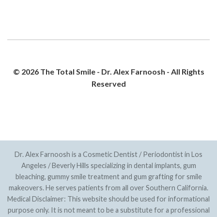
© 2026 The Total Smile - Dr. Alex Farnoosh - All Rights
Reserved
PRIVACY POLICY
SITEMAP
Dr. Alex Farnoosh is a Cosmetic Dentist / Periodontist in Los
Angeles / Beverly Hills specializing in dental implants, gum
bleaching, gummy smile treatment and gum grafting for smile
makeovers. He serves patients from all over Southern California.
Medical Disclaimer: This website should be used for informational
purpose only. It is not meant to be a substitute for a professional