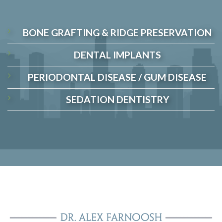
BONE GRAFTING & RIDGE PRESERVATION
DENTAL IMPLANTS
PERIODONTAL DISEASE / GUM DISEASE
SEDATION DENTISTRY