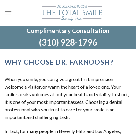
Skip
to
content
Complimentary Consultation
(310) 928-1796
WHY CHOOSE DR. FARNOOSH?
When you smile, you can give a great first impression,
welcome a visitor, or warm the heart of a loved one. Your
smile speaks volumes about your health and vitality. In short,
it is one of your most important assets. Choosing a dental
professional who you trust to care for your smile is an
important and challenging task.
In fact, for many people in Beverly Hills and Los Angeles,