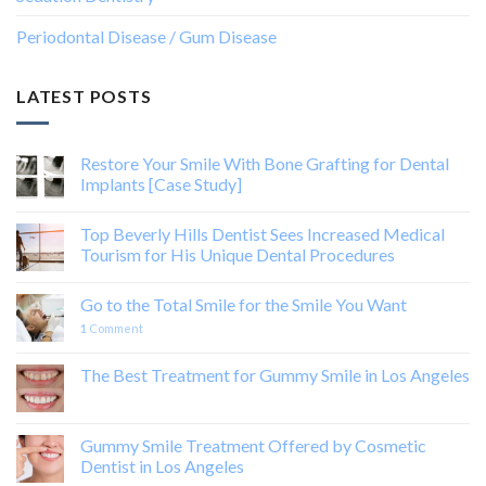
Periodontal Disease / Gum Disease
LATEST POSTS
Restore Your Smile With Bone Grafting for Dental
Implants [Case Study]
Top Beverly Hills Dentist Sees Increased Medical
Tourism for His Unique Dental Procedures
Go to the Total Smile for the Smile You Want
1
Comment
The Best Treatment for Gummy Smile in Los Angeles
Gummy Smile Treatment Offered by Cosmetic
Dentist in Los Angeles