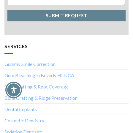
SERVICES
Gummy Smile Correction
Gum Bleaching in Beverly Hills CA
Gum Grafting & Root Coverage
Bone Grafting & Ridge Preservation
Dental Implants
Cosmetic Dentistry
Sedation Dentistry