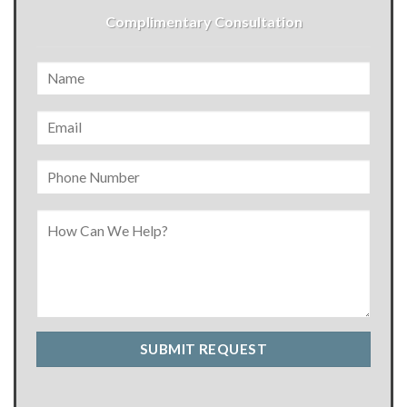
Complimentary Consultation