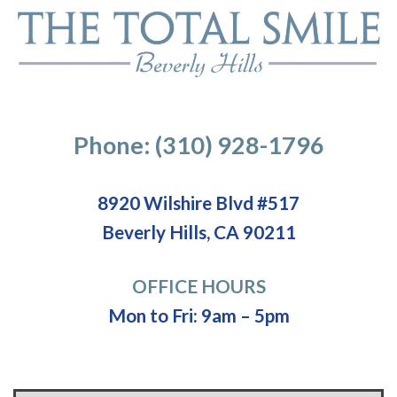
Phone: (310) 928-1796
8920 Wilshire Blvd #517
Beverly Hills, CA 90211
OFFICE HOURS
Mon to Fri: 9am – 5pm