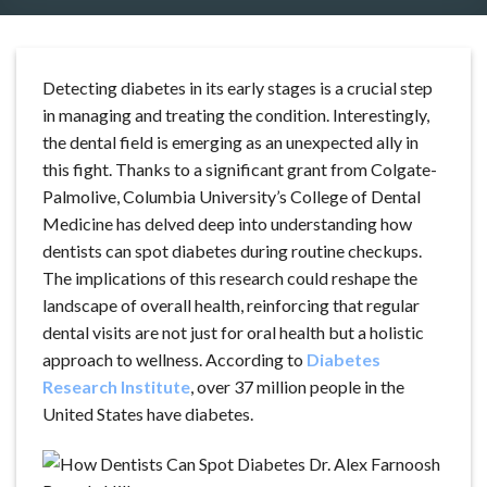
Detecting diabetes in its early stages is a crucial step
in managing and treating the condition. Interestingly,
the dental field is emerging as an unexpected ally in
this fight. Thanks to a significant grant from Colgate-
Palmolive, Columbia University’s College of Dental
Medicine has delved deep into understanding how
dentists can spot diabetes during routine checkups.
The implications of this research could reshape the
landscape of overall health, reinforcing that regular
dental visits are not just for oral health but a holistic
approach to wellness. According to
Diabetes
Research Institute
, over 37 million people in the
United States have diabetes.