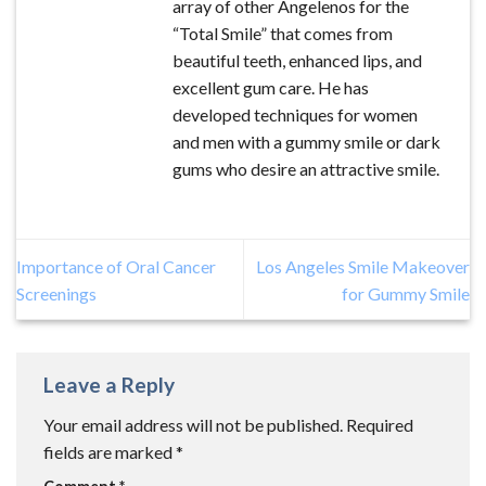
array of other Angelenos for the
“Total Smile” that comes from
beautiful teeth, enhanced lips, and
excellent gum care. He has
developed techniques for women
and men with a gummy smile or dark
gums who desire an attractive smile.
Importance of Oral Cancer
Los Angeles Smile Makeover
Screenings
for Gummy Smile
Leave a Reply
Your email address will not be published.
Required
fields are marked
*