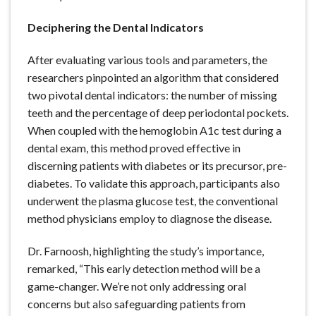
Deciphering the Dental Indicators
After evaluating various tools and parameters, the
researchers pinpointed an algorithm that considered
two pivotal dental indicators: the number of missing
teeth and the percentage of deep periodontal pockets.
When coupled with the hemoglobin A1c test during a
dental exam, this method proved effective in
discerning patients with diabetes or its precursor, pre-
diabetes. To validate this approach, participants also
underwent the plasma glucose test, the conventional
method physicians employ to diagnose the disease.
Dr. Farnoosh, highlighting the study’s importance,
remarked, “This early detection method will be a
game-changer. We’re not only addressing oral
concerns but also safeguarding patients from