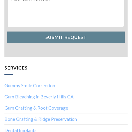
SERVICES
Gummy Smile Correction
Gum Bleaching in Beverly Hills CA
Gum Grafting & Root Coverage
Bone Grafting & Ridge Preservation
Dental Implants