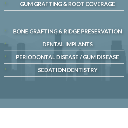
GUM GRAFTING & ROOT COVERAGE
BONE GRAFTING & RIDGE PRESERVATION
DENTAL IMPLANTS
PERIODONTAL DISEASE / GUM DISEASE
SEDATION DENTISTRY