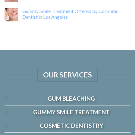
Gummy Smile Treatment Offered by Cosmetic
Dentist in Los Angeles
OUR SERVICES
GUM BLEACHING
GUMMY SMILE TREATMENT
COSMETIC DENTISTRY