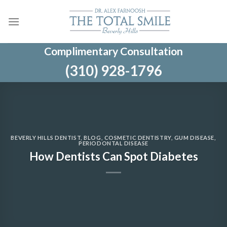
Skip
to
content
Complimentary Consultation
(310) 928-1796
BEVERLY HILLS DENTIST
,
BLOG
,
COSMETIC DENTISTRY
,
GUM DISEASE
,
PERIODONTAL DISEASE
How Dentists Can Spot Diabetes