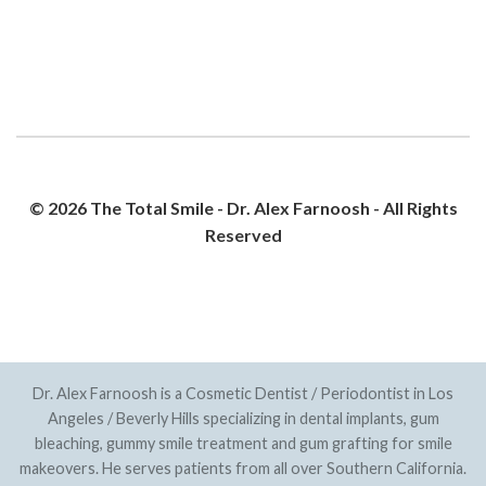
© 2026 The Total Smile - Dr. Alex Farnoosh - All Rights
Reserved
PRIVACY POLICY
SITEMAP
Dr. Alex Farnoosh is a Cosmetic Dentist / Periodontist in Los
Angeles / Beverly Hills specializing in dental implants, gum
bleaching, gummy smile treatment and gum grafting for smile
makeovers. He serves patients from all over Southern California.