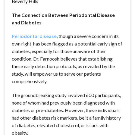
The Connection Between Periodontal Disease
and Diabetes
Periodontal disease
, though a severe concern in its
own right, has been flagged as a potential early sign of
diabetes, especially for those unaware of their
condition. Dr. Farnoosh believes that establishing
these early detection protocols, as revealed by the
study, will empower us to serve our patients
comprehensively.
The groundbreaking study involved 600 participants,
none of whom had previously been diagnosed with
diabetes or pre-diabetes. However, these individuals
had other diabetes risk markers, be it a family history
of diabetes, elevated cholesterol, or issues with
obesity.