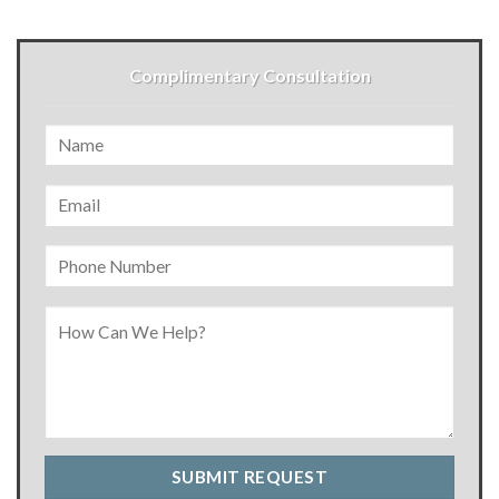
Complimentary Consultation