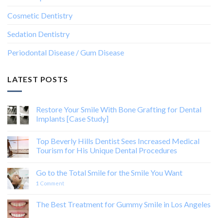
Cosmetic Dentistry
Sedation Dentistry
Periodontal Disease / Gum Disease
LATEST POSTS
Restore Your Smile With Bone Grafting for Dental
Implants [Case Study]
Top Beverly Hills Dentist Sees Increased Medical
Tourism for His Unique Dental Procedures
Go to the Total Smile for the Smile You Want
1
Comment
The Best Treatment for Gummy Smile in Los Angeles