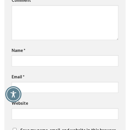
Comment
*
Name
*
Email
*
Website