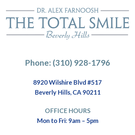
Phone: (310) 928-1796
8920 Wilshire Blvd #517
Beverly Hills, CA 90211
OFFICE HOURS
Mon to Fri: 9am – 5pm