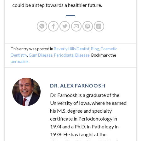
could be a step towards a healthier future.
This entry was posted in
Beverly Hills Dentist
,
Blog
,
Cosmetic
Dentistry
,
Gum Disease
,
Periodontal Disease
. Bookmark the
permalink
.
DR. ALEX FARNOOSH
Dr. Farnoosh is a graduate of the
University of Iowa, where he earned
his M.S. degree and specialty
certificate in Periodontology in
1974 and a Ph.D. in Pathology in
1978. He has taught at the