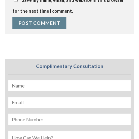
Save my name, email, and website in this browser
for the next time I comment.
Complimentary Consultation