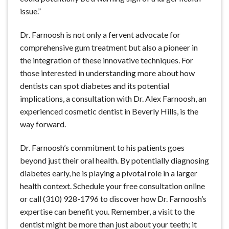
issue.”
Dr. Farnoosh is not only a fervent advocate for
comprehensive gum treatment but also a pioneer in
the integration of these innovative techniques. For
those interested in understanding more about how
dentists can spot diabetes and its potential
implications, a consultation with Dr. Alex Farnoosh, an
experienced cosmetic dentist in Beverly Hills, is the
way forward.
Dr. Farnoosh’s commitment to his patients goes
beyond just their oral health. By potentially diagnosing
diabetes early, he is playing a pivotal role in a larger
health context. Schedule your free consultation online
or call (310) 928-1796 to discover how Dr. Farnoosh’s
expertise can benefit you. Remember, a visit to the
dentist might be more than just about your teeth; it