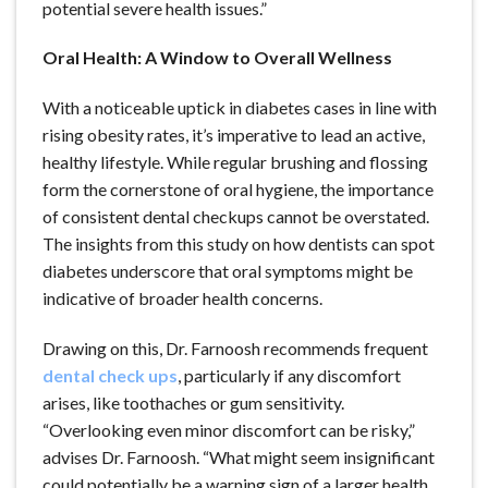
potential severe health issues.”
Oral Health: A Window to Overall Wellness
With a noticeable uptick in diabetes cases in line with
rising obesity rates, it’s imperative to lead an active,
healthy lifestyle. While regular brushing and flossing
form the cornerstone of oral hygiene, the importance
of consistent dental checkups cannot be overstated.
The insights from this study on how dentists can spot
diabetes underscore that oral symptoms might be
indicative of broader health concerns.
Drawing on this, Dr. Farnoosh recommends frequent
dental check ups
, particularly if any discomfort
arises, like toothaches or gum sensitivity.
“Overlooking even minor discomfort can be risky,”
advises Dr. Farnoosh. “What might seem insignificant
could potentially be a warning sign of a larger health