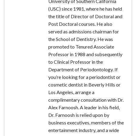
University of Southern California
(USC) since 1981, where he has held
the title of Director of Doctoral and
Post Doctoral courses. He also
served as admissions chairman for
the School of Dentistry. He was
promoted to Tenured Associate
Professor in 1988 and subsequently
to Clinical Professor in the
Department of Periodontology. If
you’re looking for a periodontist or
cosmetic dentist in Beverly Hills or
Los Angeles, arrange a
complimentary consultation with Dr.
Alex Farnoosh. A leader in his field,
Dr. Farnoosh is relied upon by
business executives, members of the
entertainment industry, and a wide