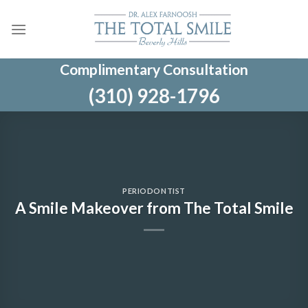
Skip
to
content
Complimentary Consultation
(310) 928-1796
PERIODONTIST
A Smile Makeover from The Total Smile