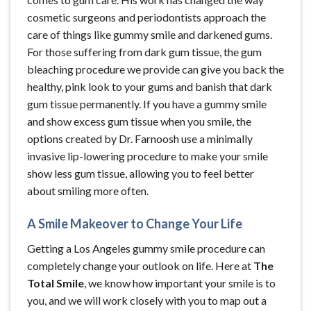
cosmetic surgeons and periodontists approach the
care of things like gummy smile and darkened gums.
For those suffering from dark gum tissue, the gum
bleaching procedure we provide can give you back the
healthy, pink look to your gums and banish that dark
gum tissue permanently. If you have a gummy smile
and show excess gum tissue when you smile, the
options created by Dr. Farnoosh use a minimally
invasive lip-lowering procedure to make your smile
show less gum tissue, allowing you to feel better
about smiling more often.
A Smile Makeover to Change Your Life
Getting a Los Angeles gummy smile procedure can
completely change your outlook on life. Here at
The
Total Smile
, we know how important your smile is to
you, and we will work closely with you to map out a