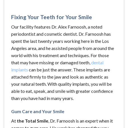
Fixing Your Teeth for Your Smile
Our facility features Dr. Alex Farnoosh, a noted
periodontist and cosmetic dentist. Dr. Farnoosh has
spent the last twenty years working here in the Los
Angeles area, and he assisted people from around the
world with his treatment and techniques. For those
that may have missing or damaged teeth,
dental
implants
can be just the answer. These implants are
attached firmly to the jaw and look as authentic as
your natural teeth. With quality implants, you will be
able to eat, speak, and smile with greater confidence
than you have had in many years.
Gum Care and Your Smile
At
the Total Smile
, Dr. Farnoosh is an expert when it
comes to gum care. His work has changed the way