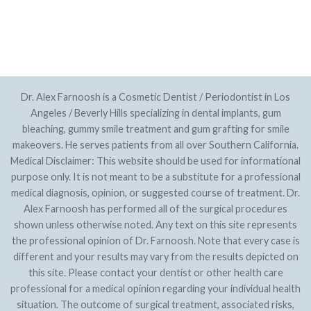
PRIVACY POLICY
SITEMAP
Dr. Alex Farnoosh is a Cosmetic Dentist / Periodontist in Los
Angeles / Beverly Hills specializing in dental implants, gum
bleaching, gummy smile treatment and gum grafting for smile
makeovers. He serves patients from all over Southern California.
Medical Disclaimer: This website should be used for informational
purpose only. It is not meant to be a substitute for a professional
medical diagnosis, opinion, or suggested course of treatment. Dr.
Alex Farnoosh has performed all of the surgical procedures
shown unless otherwise noted. Any text on this site represents
the professional opinion of Dr. Farnoosh. Note that every case is
different and your results may vary from the results depicted on
this site. Please contact your dentist or other health care
professional for a medical opinion regarding your individual health
situation. The outcome of surgical treatment, associated risks,