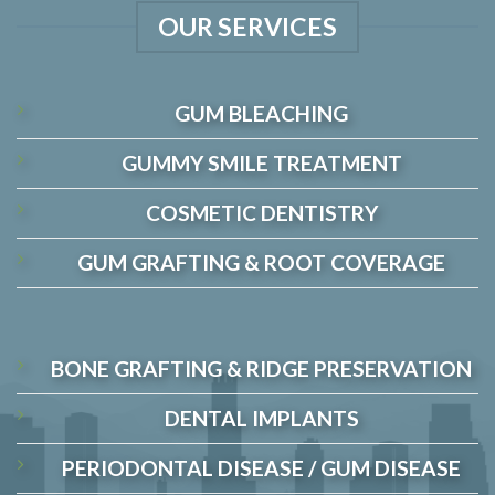
OUR SERVICES
GUM BLEACHING
GUMMY SMILE TREATMENT
COSMETIC DENTISTRY
GUM GRAFTING & ROOT COVERAGE
BONE GRAFTING & RIDGE PRESERVATION
DENTAL IMPLANTS
PERIODONTAL DISEASE / GUM DISEASE