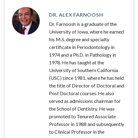
DR. ALEX FARNOOSH
Dr. Farnoosh is a graduate of the
University of Iowa, where he earned
his M.S. degree and specialty
certificate in Periodontology in
1974 and a Ph.D. in Pathology in
1978. He has taught at the
University of Southern California
(USC) since 1981, where he has held
the title of Director of Doctoral and
Post Doctoral courses. He also
served as admissions chairman for
the School of Dentistry. He was
promoted to Tenured Associate
Professor in 1988 and subsequently
to Clinical Professor in the