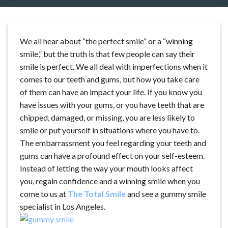
We all hear about “the perfect smile” or a “winning
smile,” but the truth is that few people can say their
smile is perfect. We all deal with imperfections when it
comes to our teeth and gums, but how you take care
of them can have an impact your life. If you know you
have issues with your gums, or you have teeth that are
chipped, damaged, or missing, you are less likely to
smile or put yourself in situations where you have to.
The embarrassment you feel regarding your teeth and
gums can have a profound effect on your self-esteem.
Instead of letting the way your mouth looks affect
you, regain confidence and a winning smile when you
come to us at
The Total Smile
and see a gummy smile
specialist in Los Angeles.