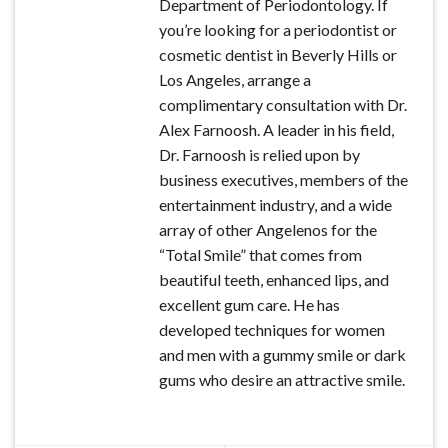
Department of Periodontology. If
you’re looking for a periodontist or
cosmetic dentist in Beverly Hills or
Los Angeles, arrange a
complimentary consultation with Dr.
Alex Farnoosh. A leader in his field,
Dr. Farnoosh is relied upon by
business executives, members of the
entertainment industry, and a wide
array of other Angelenos for the
“Total Smile” that comes from
beautiful teeth, enhanced lips, and
excellent gum care. He has
developed techniques for women
and men with a gummy smile or dark
gums who desire an attractive smile.