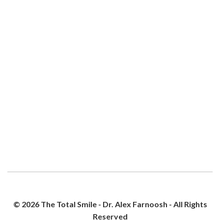
© 2026 The Total Smile - Dr. Alex Farnoosh - All Rights
Reserved