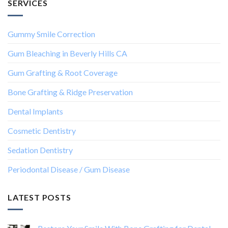
SERVICES
Gummy Smile Correction
Gum Bleaching in Beverly Hills CA
Gum Grafting & Root Coverage
Bone Grafting & Ridge Preservation
Dental Implants
Cosmetic Dentistry
Sedation Dentistry
Periodontal Disease / Gum Disease
LATEST POSTS