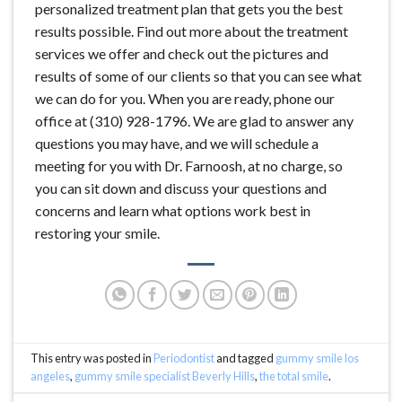
personalized treatment plan that gets you the best
results possible. Find out more about the treatment
services we offer and check out the pictures and
results of some of our clients so that you can see what
we can do for you. When you are ready, phone our
office at (310) 928-1796. We are glad to answer any
questions you may have, and we will schedule a
meeting for you with Dr. Farnoosh, at no charge, so
you can sit down and discuss your questions and
concerns and learn what options work best in
restoring your smile.
This entry was posted in
Periodontist
and tagged
gummy smile los
angeles
,
gummy smile specialist Beverly Hills
,
the total smile
.