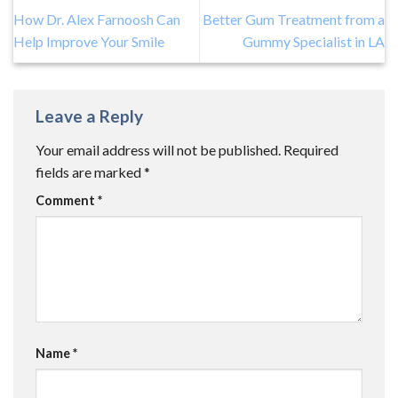
How Dr. Alex Farnoosh Can
Better Gum Treatment from a
Help Improve Your Smile
Gummy Specialist in LA
Leave a Reply
Your email address will not be published.
Required
fields are marked
*
Comment
*
Name
*