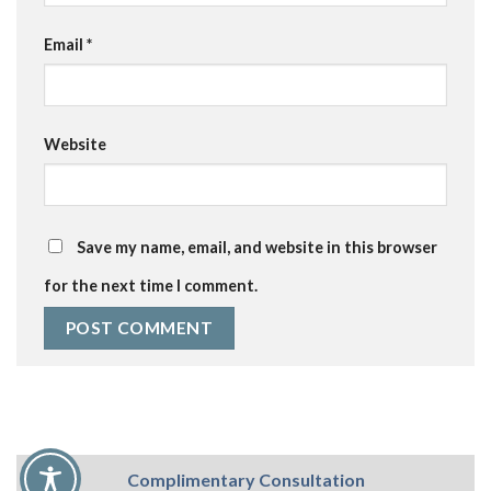
Email
*
Website
Save my name, email, and website in this browser
for the next time I comment.
Complimentary Consultation