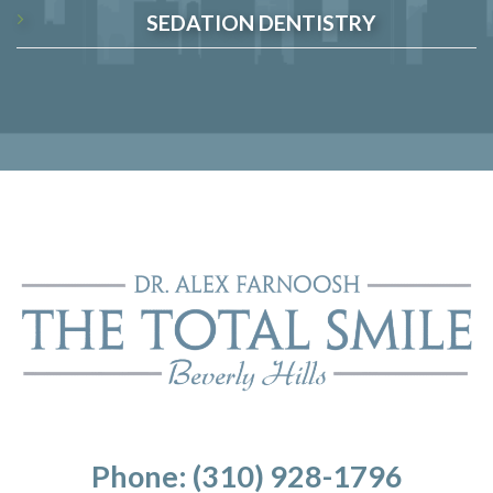
SEDATION DENTISTRY
Phone: (310) 928-1796