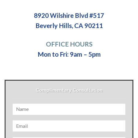
8920 Wilshire Blvd #517
Beverly Hills, CA 90211
OFFICE HOURS
Mon to Fri: 9am – 5pm
Complimentary Consultation