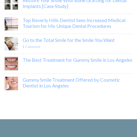
Restore Your Smile With Bone Grafting for Dental
Implants [Case Study]
Top Beverly Hills Dentist Sees Increased Medical
Tourism for His Unique Dental Procedures
Go to the Total Smile for the Smile You Want
1
Comment
The Best Treatment for Gummy Smile in Los Angeles
Gummy Smile Treatment Offered by Cosmetic
Dentist in Los Angeles