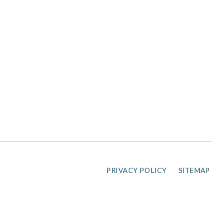
PRIVACY POLICY
SITEMAP