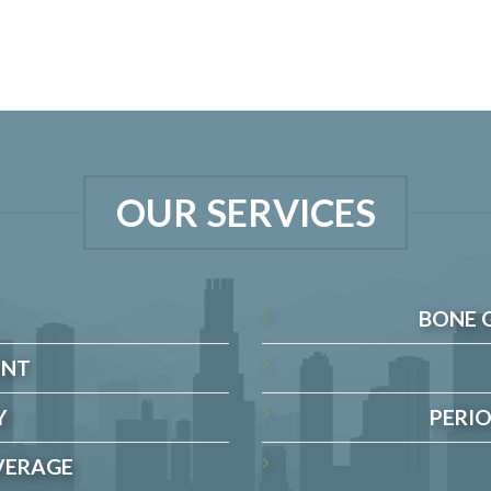
OUR SERVICES
BONE 
ENT
Y
PERIO
VERAGE