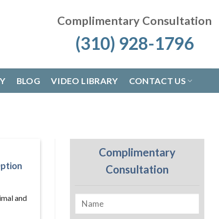
Complimentary Consultation
(310) 928-1796
RY
BLOG
VIDEO LIBRARY
CONTACT US
Complimentary
ption
Consultation
nimal and