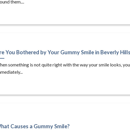
ound them....
re You Bothered by Your Gummy Smile in Beverly Hill
en something is not quite right with the way your smile looks, yo
mediately...
hat Causes a Gummy Smile?