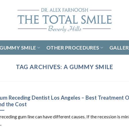
GUMMY SMILE
OTHER PROCEDURES
GALLE
TAG ARCHIVES:
A GUMMY SMILE
um Receding Dentist Los Angeles – Best Treatment O
nd the Cost
receding gum line can have different causes. If the recession is mi
..