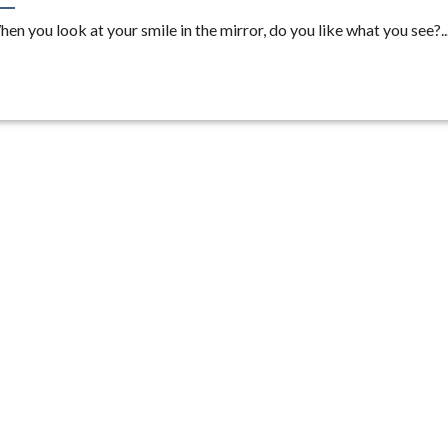
en you look at your smile in the mirror, do you like what you see?..