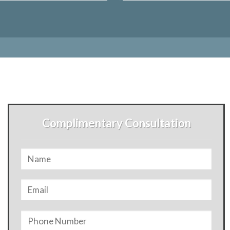
Complimentary Consultation