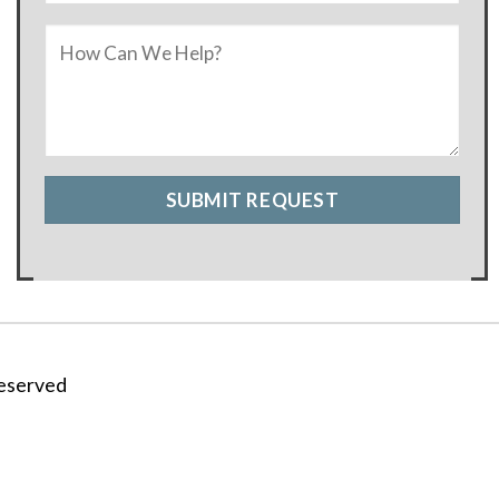
Reserved