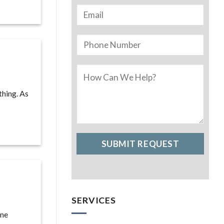
thing. As
SERVICES
one