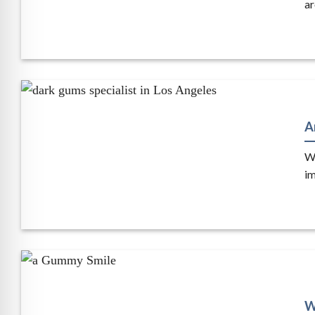
ar
A
Wh
im
W