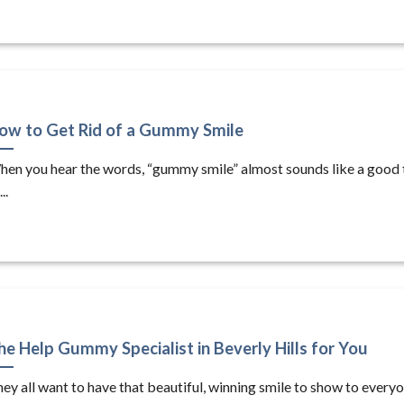
ow to Get Rid of a Gummy Smile
en you hear the words, “gummy smile” almost sounds like a good 
...
he Help Gummy Specialist in Beverly Hills for You
ey all want to have that beautiful, winning smile to show to every