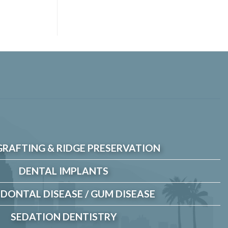
GRAFTING & RIDGE PRESERVATION
DENTAL IMPLANTS
DONTAL DISEASE / GUM DISEASE
SEDATION DENTISTRY