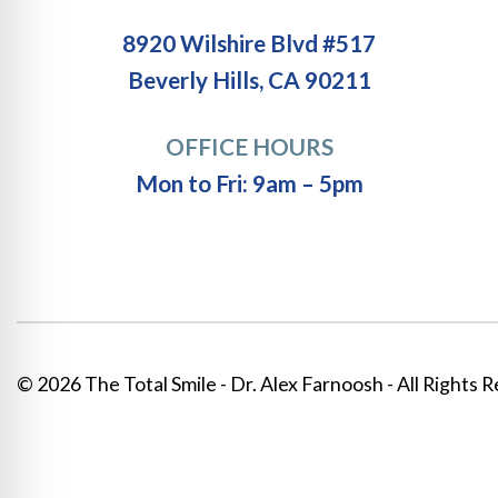
8920 Wilshire Blvd #517
Beverly Hills, CA 90211
OFFICE HOURS
Mon to Fri: 9am – 5pm
© 2026 The Total Smile - Dr. Alex Farnoosh - All Rights 