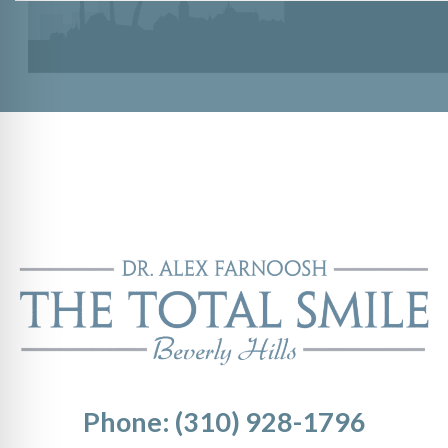
Phone: (310) 928-1796