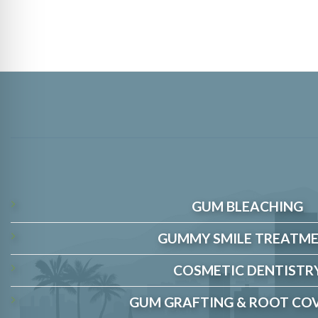
GUM BLEACHING
GUMMY SMILE TREATM
COSMETIC DENTISTR
GUM GRAFTING & ROOT CO