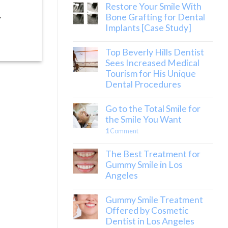
Restore Your Smile With
.
Bone Grafting for Dental
Implants [Case Study]
Top Beverly Hills Dentist
Sees Increased Medical
Tourism for His Unique
Dental Procedures
Go to the Total Smile for
the Smile You Want
1
Comment
The Best Treatment for
Gummy Smile in Los
Angeles
Gummy Smile Treatment
Offered by Cosmetic
Dentist in Los Angeles