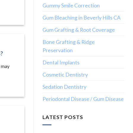
Gummy Smile Correction
Gum Bleaching in Beverly Hills CA
Gum Grafting & Root Coverage
Bone Grafting & Ridge
Preservation
s?
Dental Implants
u may
Cosmetic Dentistry
Sedation Dentistry
Periodontal Disease / Gum Disease
LATEST POSTS