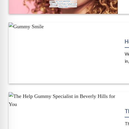
H
Wh
in,
T
Th